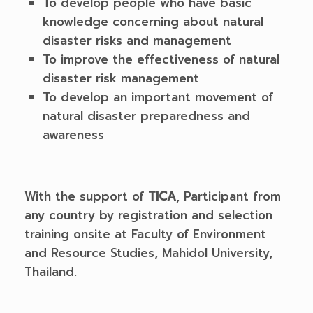
To develop people who have basic
knowledge concerning about natural
disaster risks and management
To improve the effectiveness of natural
disaster risk management
To develop an important movement of
natural disaster preparedness and
awareness
With the support of
TICA
, Participant from
any country by registration and selection
training onsite at Faculty of Environment
and Resource Studies, Mahidol University,
Thailand.