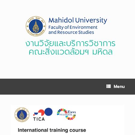
Skip
to
content
งานวิจัยและบริการวิชาการ
คณะสิ่งแวดล้อมฯ มหิดล
Menu