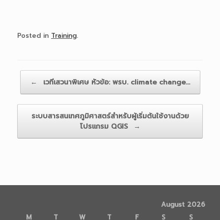
Posted in
Training
.
Post navigation
←
เวทีเสวนาพิเศษ หัวข้อ: พรบ. climate change…
ระบบสารสนเทศภูมิศาสตร์สำหรับผู้เริ่มต้นใช้งานด้วย
โปรแกรม QGIS
→
August 2026
M
T
W
T
F
S
S