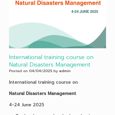
International training course on
Natural Disasters Management
Posted on
04/04/2025
by
admin
International training course on
Natural Disasters Management
4-24 June 2025