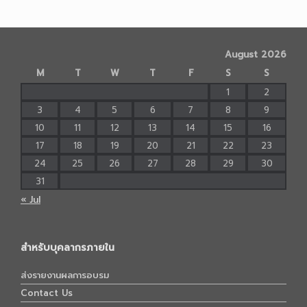
August 2026
M
T
W
T
F
S
S
1
2
3
4
5
6
7
8
9
10
11
12
13
14
15
16
17
18
19
20
21
22
23
24
25
26
27
28
29
30
31
« Jul
สำหรับบุคลากรภายใน
ส่งรายงานผลการอบรม
Contact Us