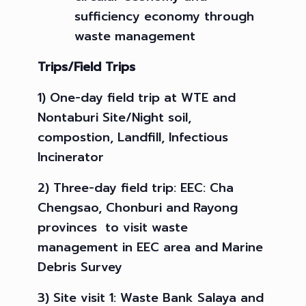
sufficiency economy through
waste management
Trips
/
Field Trips
1) One-day field trip at WTE and
Nontaburi Site/Night soil,
compostion, Landfill, Infectious
Incinerator
2) Three-day field trip: EEC: Cha
Chengsao, Chonburi and Rayong
provinces to visit waste
management in EEC area and Marine
Debris Survey
3) Site visit 1: Waste Bank Salaya and