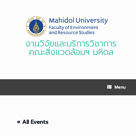
Skip
to
content
งานวิจัยและบริการวิชาการ
คณะสิ่งแวดล้อมฯ มหิดล
Menu
« All Events