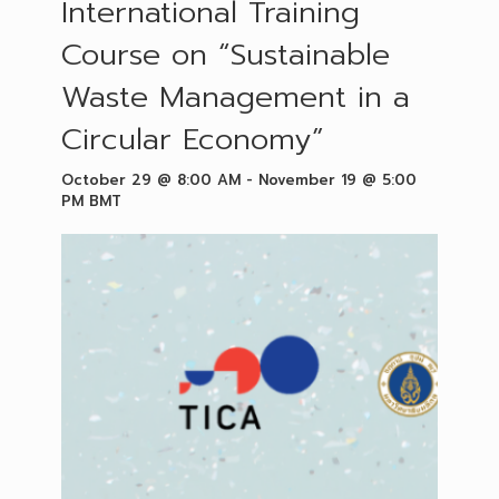
International Training
Course on “Sustainable
Waste Management in a
Circular Economy”
October 29 @ 8:00 AM
-
November 19 @ 5:00
PM
BMT