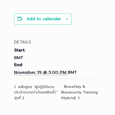
Add to calendar
DETAILS
Start:
BMT
End:
November 19 @ 5:00 PM
BMT
Biosafety &
หลักสูตร “ผู้ปฏิบัติงาน
ประจำระบบบำบัดมลพิษน้ำ”
Biosecurity Training
รุ่นที่ 2
(Hybrid)