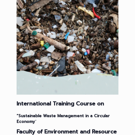
International Training Course on
“
Sustainable
Waste Management in a Circular
Economy
”
Faculty of Environment and Resource