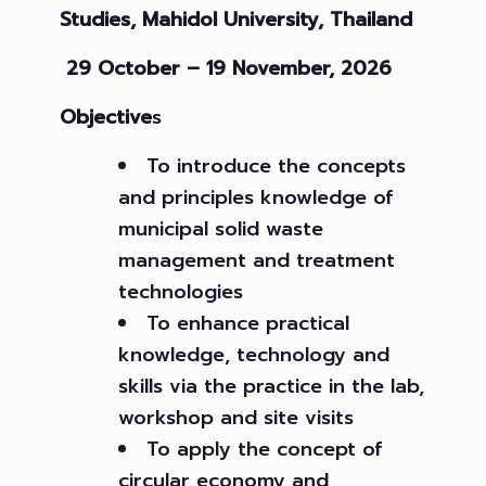
Studies,
Mahidol University, Thailand
29 October – 19 November, 2026
Objective
s
To introduce the concepts
and principles knowledge of
municipal solid waste
management and treatment
technologies
To enhance practical
knowledge, technology and
skills via the practice in the lab,
workshop and site visits
To apply the concept of
circular economy and