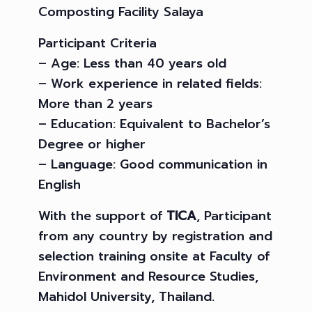
Composting Facility Salaya
Participant Criteria
– Age: Less than 40 years old
– Work experience in related fields:
More than 2 years
– Education: Equivalent to Bachelor’s
Degree or higher
– Language: Good communication in
English
With the support of
TICA
, Participant
from any country by registration and
selection training onsite at Faculty of
Environment and Resource Studies,
Mahidol University, Thailand.