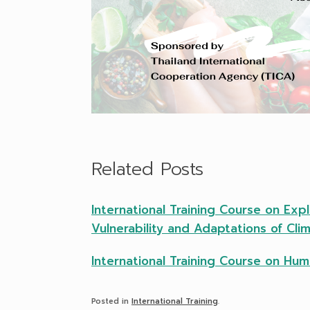
Related Posts
International Training Course on Exp
Vulnerability and Adaptations of Cl
International Training Course on Hu
Posted in
International Training
.