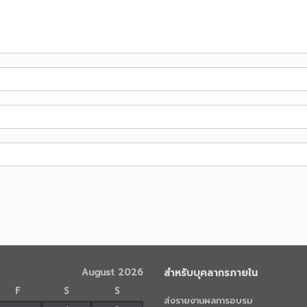
August 2026
สำหรับบุคลากรภายใน
F
S
S
ส่งรายงานผลการอบรม