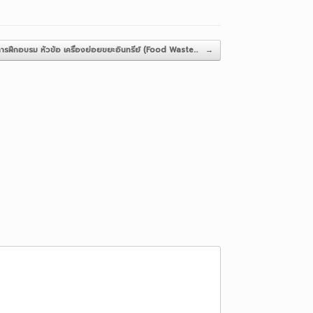
ารฝึกอบรม หัวข้อ เครื่องย่อยขยะอินทรีย์ (Food Waste…
→