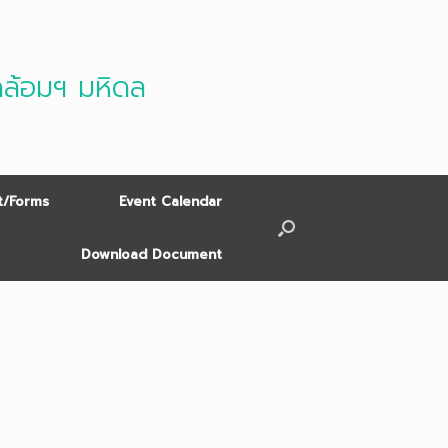
ดล้อมฯ มหิดล
/Forms
Event Calendar
Download Document