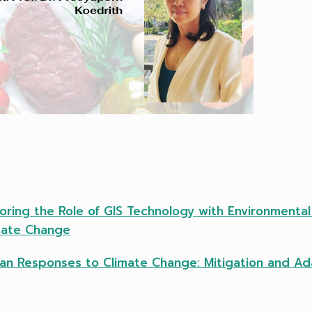
loring the Role of GIS Technology with Environmenta
imate Change
man Responses to Climate Change: Mitigation and Ad