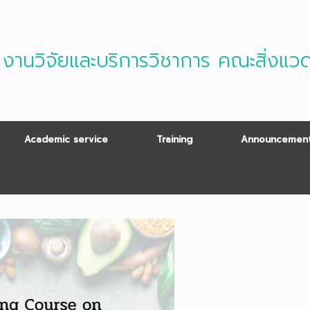
งานวิจัยและบริการวิชาการ คณะสิ่งแว
Academic service
Training
Announcement