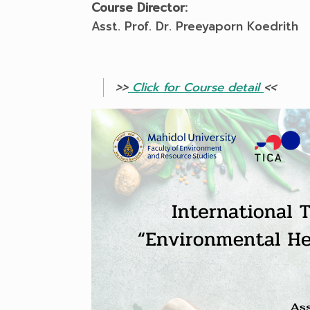
Course Director:
Asst. Prof. Dr. Preeyaporn Koedrith
>>
Click for Course detail
<<