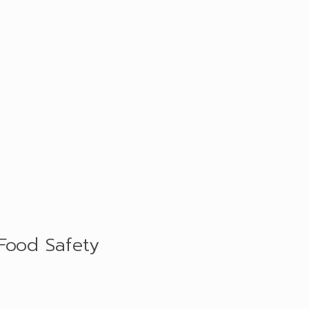
 Food Safety