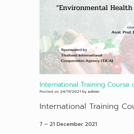
International Training Course
Posted on
24/11/2021
by
admin
International Training C
7 – 21 December 2021