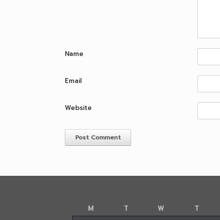
Name
Email
Website
M
T
W
T