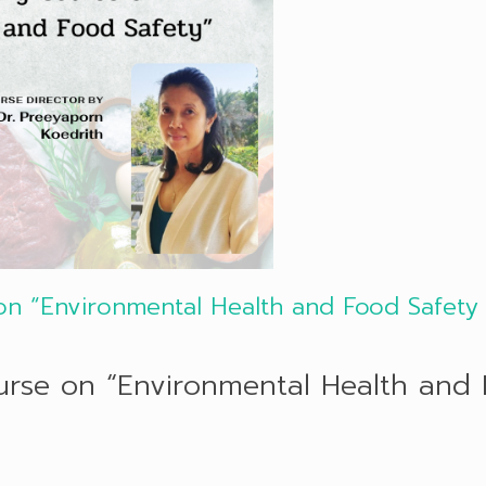
 on “Environmental Health and Food Safety
ourse on “Environmental Health and