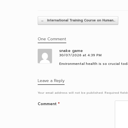
Post navigation
←
International Training Course on Human…
One Comment
snake game
30/07/2026 at 4:39 PM
Environmental health is so crucial toda
Leave a Reply
Your email address will not be published.
Required fiel
Comment
*