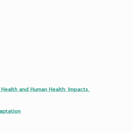
l Health and Human Health: Impacts,
aptation