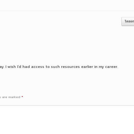
โครงก
y. I wish I’d had access to such resources earlier in my career.
ds are marked
*