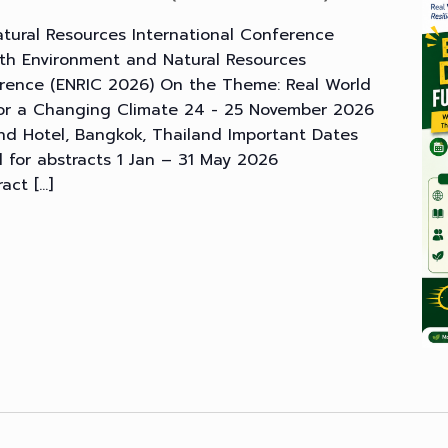
tural Resources International Conference
th Environment and Natural Resources
erence (ENRIC 2026) On the Theme: Real World
 for a Changing Climate 24 - 25 November 2026
d Hotel, Bangkok, Thailand Important Dates
ll for abstracts 1 Jan – 31 May 2026
ract […]