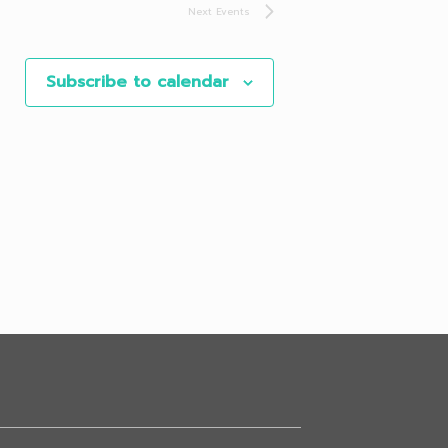
Next
Events
Subscribe to calendar