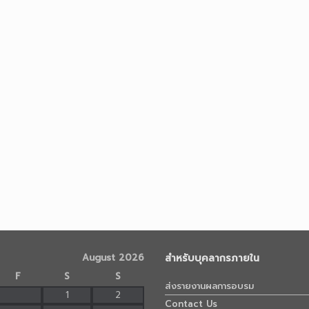
August 2026
สำหรับบุคลากรภายใน
F
S
S
ส่งรายงานผลการอบรม
1
2
Contact Us