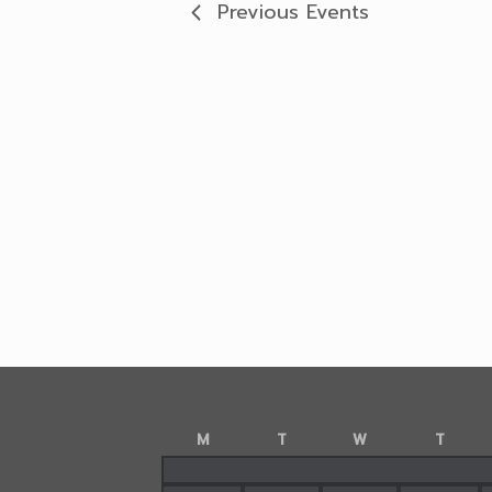
Previous
Events
M
T
W
T