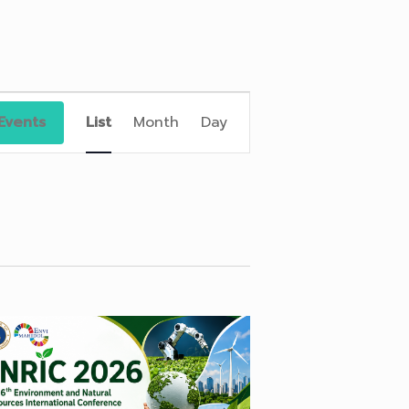
Event
Views
Events
List
Month
Day
Navigation