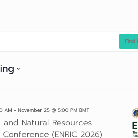
Find 
ing
30 AM
-
November 25 @ 5:00 PM
BMT
 and Natural Resources
al Conference (ENRIC 2026)