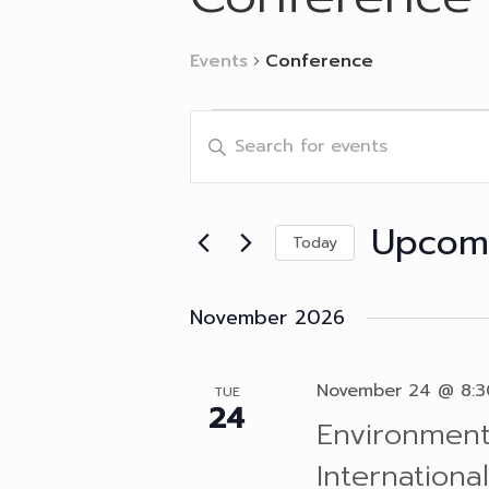
Events
Conference
Events
Events
Enter
Search
Keyword.
and
Search
Views
for
Navigation
Events
Upcom
by
Today
Keyword.
Select
date.
November 2026
November 24 @ 8:
TUE
24
Environment
Internation