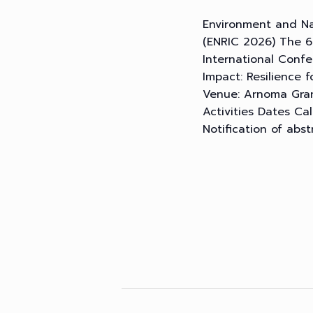
Environment and Na
(ENRIC 2026) The 6
International Conf
Impact: Resilience
Venue: Arnoma Gran
Activities Dates Ca
Notification of abst