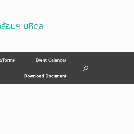
ดล้อมฯ มหิดล
/Forms
Event Calendar
Download Document