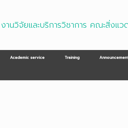
งานวิจัยและบริการวิชาการ คณะสิ่งแว
Academic service
Training
Announcement