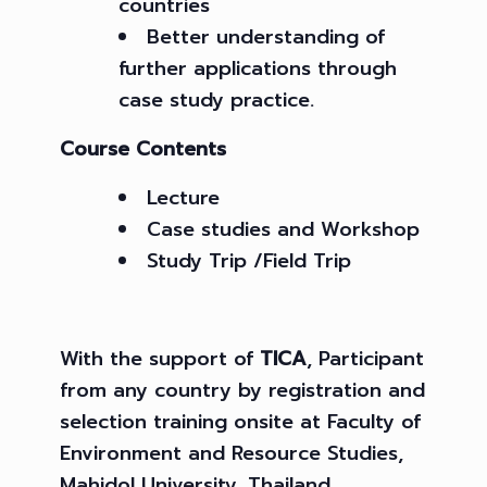
countries
Better understanding of
further applications through
case study practice.
Course Contents
Lecture
Case studies and Workshop
Study Trip /Field Trip
With the support of
TICA
, Participant
from any country by registration and
selection training onsite at Faculty of
Environment and Resource Studies,
Mahidol University, Thailand.