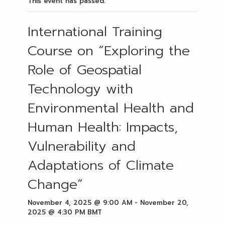
This event has passed.
International Training
Course on “Exploring the
Role of Geospatial
Technology with
Environmental Health and
Human Health: Impacts,
Vulnerability and
Adaptations of Climate
Change”
November 4, 2025 @ 9:00 AM
-
November 20,
2025 @ 4:30 PM
BMT