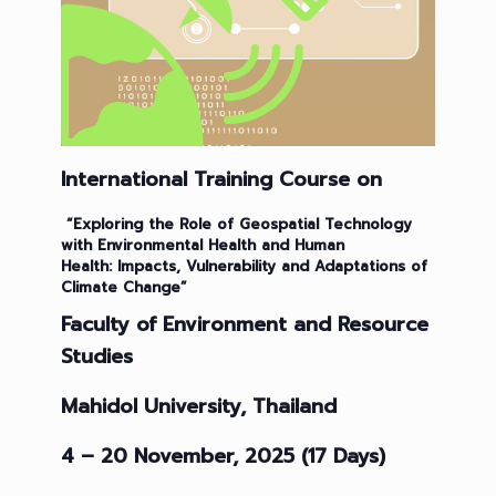
International Training Course on
“
Exploring the Role of Geospatial Technology
with Environmental Health and Human
Health
:
Impacts, Vulnerability and Adaptations of
Climate Change
”
Faculty of Environment and Resource
Studies
Mahidol University, Thailand
4 – 20 November, 2025 (17 Days)