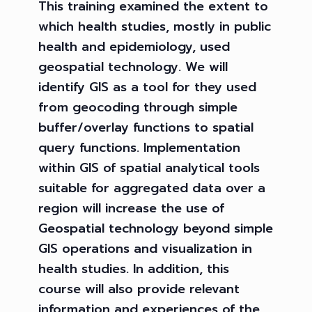
This training examined the extent to
which health studies, mostly in public
health and epidemiology, used
geospatial technology. We will
identify GIS as a tool for they used
from geocoding through simple
buffer/overlay functions to spatial
query functions. Implementation
within GIS of spatial analytical tools
suitable for aggregated data over a
region will increase the use of
Geospatial technology beyond simple
GIS operations and visualization in
health studies. In addition, this
course will also provide relevant
information and experiences of the