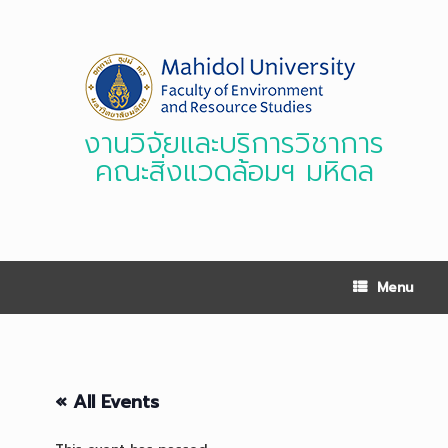
Skip
to
content
งานวิจัยและบริการวิชาการ
คณะสิ่งแวดล้อมฯ มหิดล
Menu
« All Events