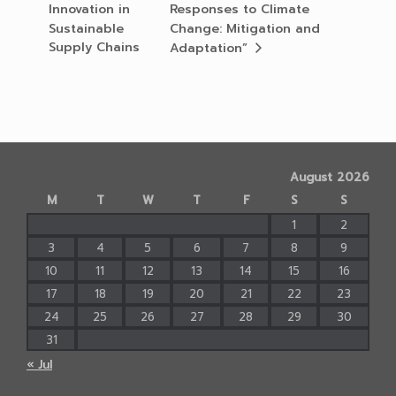
Innovation in
Responses to Climate
Sustainable
Change: Mitigation and
Supply Chains
Adaptation”
August 2026
M
T
W
T
F
S
S
1
2
3
4
5
6
7
8
9
10
11
12
13
14
15
16
17
18
19
20
21
22
23
24
25
26
27
28
29
30
31
« Jul