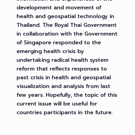
development and movement of
health and geospatial technology in
Thailand. The Royal Thai Government
in collaboration with the Government
of Singapore responded to the
emerging health crisis by
undertaking radical health system
reform that reflects responses to
past crisis in health and geospatial
visualization and analysis from last
few years. Hopefully, the topic of this
current issue will be useful for
countries participants in the future.