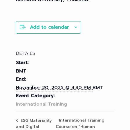
Add to calendar
DETAILS
Start:
BMT
End:
November 20, 2025 @ 4:30 PM
BMT
Event Category:
International Training
International Training
ESG Materiality
and Digital
Course on “Human