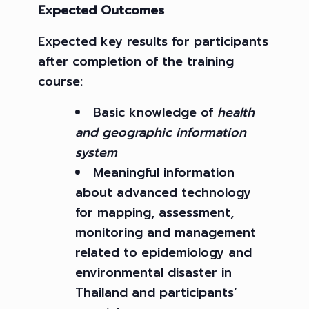
Expected Outcomes
Expected key results for participants
after completion of the training
course:
Basic knowledge of
health
and geographic information
system
Meaningful information
about advanced technology
for mapping, assessment,
monitoring and management
related to epidemiology and
environmental disaster in
Thailand and participants’