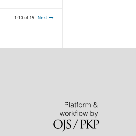
1-10 of 15
Next