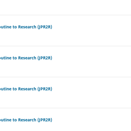
outine to Research (JPR2R)
outine to Research (JPR2R)
outine to Research (JPR2R)
outine to Research (JPR2R)