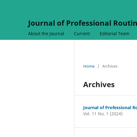
Journal of Professional Routi
About the Journal
Current
Editorial Team
Home
/
Archives
Archives
Journal of Professional R
Vol. 11 No. 1 (2024)