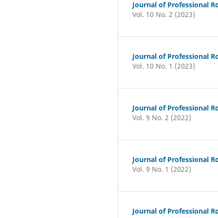
Journal of Professional R
Vol. 10 No. 2 (2023)
Journal of Professional R
Vol. 10 No. 1 (2023)
Journal of Professional R
Vol. 9 No. 2 (2022)
Journal of Professional R
Vol. 9 No. 1 (2022)
Journal of Professional R