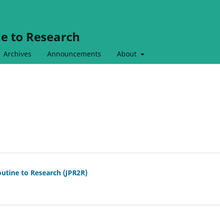
ne to Research
Archives
Announcements
About
outine to Research (JPR2R)