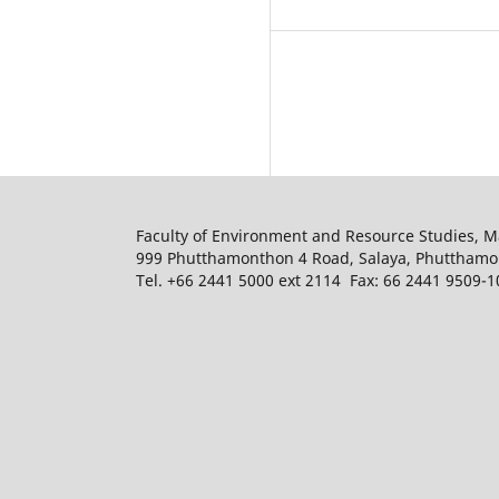
Faculty of Environment and Resource Studies, M
999 Phutthamonthon 4 Road, Salaya, Phuttham
Tel. +66 2441 5000 ext 2114 Fax: 66 2441 9509-1