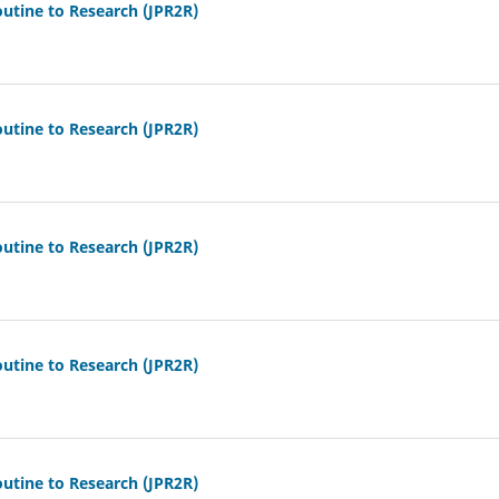
outine to Research (JPR2R)
outine to Research (JPR2R)
outine to Research (JPR2R)
outine to Research (JPR2R)
outine to Research (JPR2R)