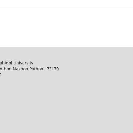
ahidol University
onthon Nakhon Pathom, 73170
0