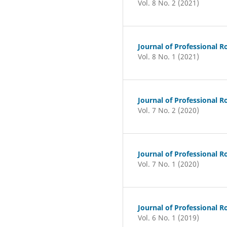
Vol. 8 No. 2 (2021)
Journal of Professional R
Vol. 8 No. 1 (2021)
Journal of Professional R
Vol. 7 No. 2 (2020)
Journal of Professional R
Vol. 7 No. 1 (2020)
Journal of Professional R
Vol. 6 No. 1 (2019)